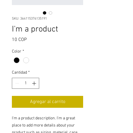
SKU: 364115376135191
I'm a product
Precio
10 COP
Color
*
Cantidad
*
Agregar al carrito
I'm a product description. I'm a great 
place to add more details about your 
product such as sizing, material, care 