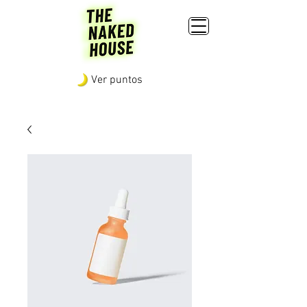
Ver puntos