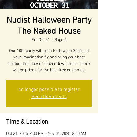
Nudist Halloween Party
The Naked House
Fri, Oct 31
  |  
Bogotá
Our 10th party will be in Halloween 2025. Let
your imagination fly and bring your best
custom that doesn´t cover down there. There
will be prizes for the best tree customes.
no longer possible to register
See other events
Time & Location
Oct 31, 2025, 9:00 PM – Nov 01, 2025, 3:00 AM