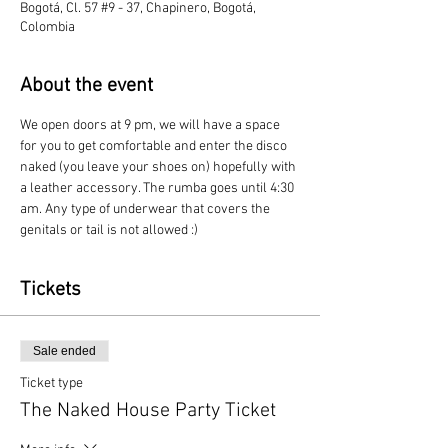
Bogotá, Cl. 57 #9 - 37, Chapinero, Bogotá,
Colombia
About the event
We open doors at 9 pm, we will have a space 
for you to get comfortable and enter the disco 
naked (you leave your shoes on) hopefully with 
a leather accessory. The rumba goes until 4:30 
am. Any type of underwear that covers the 
genitals or tail is not allowed :)
Tickets
Sale ended
Ticket type
The Naked House Party Ticket