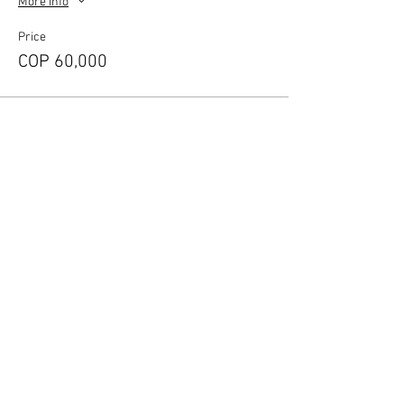
More info
Price
COP 60,000
Share this event
​According to article 17 of the law 679 of
2001 The Naked House warns our guests
and tourist that the sexual abuse of minors
in the country is sanctioned under
administrative and punitive charges
according the the actual law.