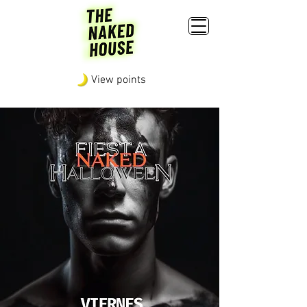
View points