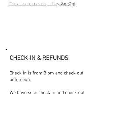
Data treatment policy
&gt;&gt;
CHECK-IN & REFUNDS
Check in is from 3 pm and check out
until noon.​
We have such check in and check out
times in order for the cleaning
personnel to clean the room, change
sheets, towels and do their job.
We ask for a 50% bank transfer or
credit card payment prior to the
arrival to the hotel in order to confirm