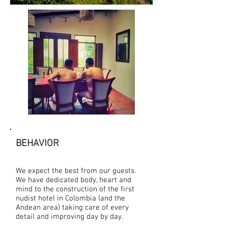
BEHAVIOR
We expect the best from our guests.
We have dedicated body, heart and
mind to the construction of the first
nudist hotel in Colombia (and the
Andean area) taking care of every
detail and improving day by day.