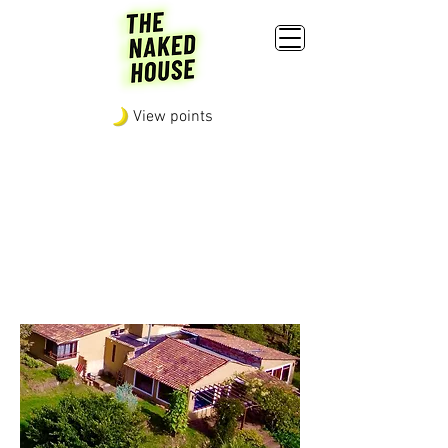
View points
POLICIES, RULES AND
BEHAVIOR