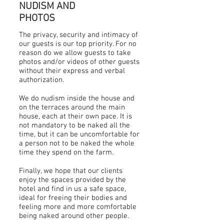
NUDISM AND
PHOTOS
The privacy, security and intimacy of
our guests is our top priority. For no
reason do we allow guests to take
photos and/or videos of other guests
without their express and verbal
authorization.
We do nudism inside the house and
on the terraces around the main
house, each at their own pace. It is
not mandatory to be naked all the
time, but it can be uncomfortable for
a person not to be naked the whole
time they spend on the farm.
Finally, we hope that our clients
enjoy the spaces provided by the
hotel and find in us a safe space,
ideal for freeing their bodies and
feeling more and more comfortable
being naked around other people.