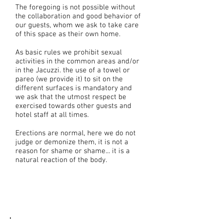
The foregoing is not possible without
the collaboration and good behavior of
our guests, whom we ask to take care
of this space as their own home.
As basic rules we prohibit sexual
activities in the common areas and/or
in the Jacuzzi. the use of a towel or
pareo (we provide it) to sit on the
different surfaces is mandatory and
we ask that the utmost respect be
exercised towards other guests and
hotel staff at all times.
Erections are normal, here we do not
judge or demonize them, it is not a
reason for shame or shame... it is a
natural reaction of the body.