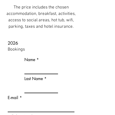
The price includes the chosen
accommodation, breakfast, activities,
access to social areas, hot tub, wifi,
parking, taxes and hotel insurance.
2026
Bookings
Name
Last Name
E-mail