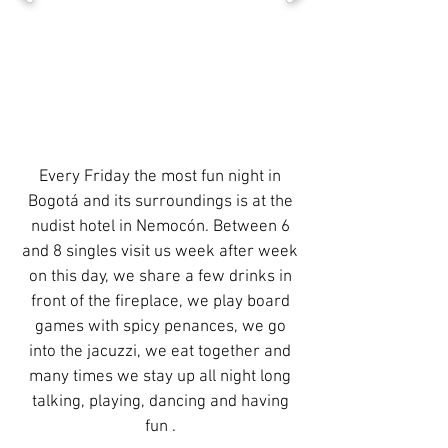
Every Friday the most fun night in
Bogotá and its surroundings is at the
nudist hotel in Nemocón. Between 6
and 8 singles visit us week after week
on this day, we share a few drinks in
front of the fireplace, we play board
games with spicy penances, we go
into the jacuzzi, we eat together and
many times we stay up all night long
talking, playing, dancing and having
fun .