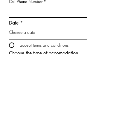
Cell Phone Number
Date
I accept terms and conditions
Choose the type of accomodation
Send