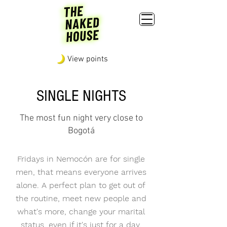
View points
SINGLE NIGHTS
The most fun night very close to
Bogotá
Fridays in Nemocón are for single
men, that means everyone arrives
alone. A perfect plan to get out of
the routine, meet new people and
what's more, change your marital
status, even if it's just for a day.