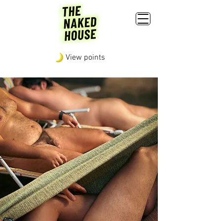
View points