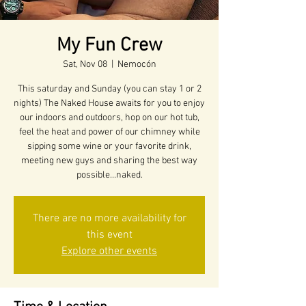
My Fun Crew
Sat, Nov 08
  |  
Nemocón
This saturday and Sunday (you can stay 1 or 2
nights) The Naked House awaits for you to enjoy
our indoors and outdoors, hop on our hot tub,
feel the heat and power of our chimney while
sipping some wine or your favorite drink,
meeting new guys and sharing the best way
possible...naked.
There are no more availability for
this event
Explore other events