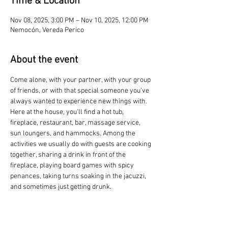
Time & Location
Nov 08, 2025, 3:00 PM – Nov 10, 2025, 12:00 PM
Nemocón, Vereda Perico
About the event
Come alone, with your partner, with your group 
of friends, or with that special someone you've 
always wanted to experience new things with. 
Here at the house, you'll find a hot tub, 
fireplace, restaurant, bar, massage service, 
sun loungers, and hammocks. Among the 
activities we usually do with guests are cooking 
together, sharing a drink in front of the 
fireplace, playing board games with spicy 
penances, taking turns soaking in the jacuzzi, 
and sometimes just getting drunk.