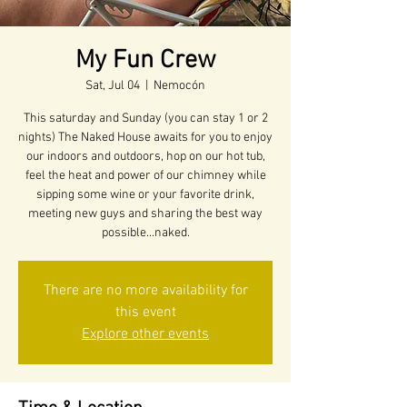
My Fun Crew
Sat, Jul 04
  |  
Nemocón
This saturday and Sunday (you can stay 1 or 2
nights) The Naked House awaits for you to enjoy
our indoors and outdoors, hop on our hot tub,
feel the heat and power of our chimney while
sipping some wine or your favorite drink,
meeting new guys and sharing the best way
possible...naked.
There are no more availability for
this event
Explore other events