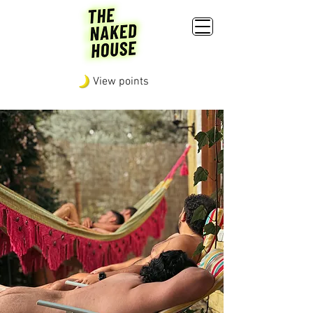
View points