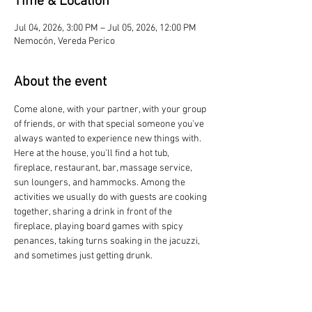
Time & Location
Jul 04, 2026, 3:00 PM – Jul 05, 2026, 12:00 PM
Nemocón, Vereda Perico
About the event
Come alone, with your partner, with your group 
of friends, or with that special someone you've 
always wanted to experience new things with. 
Here at the house, you'll find a hot tub, 
fireplace, restaurant, bar, massage service, 
sun loungers, and hammocks. Among the 
activities we usually do with guests are cooking 
together, sharing a drink in front of the 
fireplace, playing board games with spicy 
penances, taking turns soaking in the jacuzzi, 
and sometimes just getting drunk.