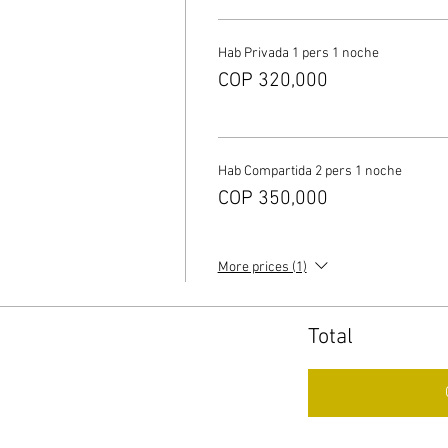
Hab Privada 1 pers 1 noche
COP 320,000
Hab Compartida 2 pers 1 noche
COP 350,000
More prices (1)
Total