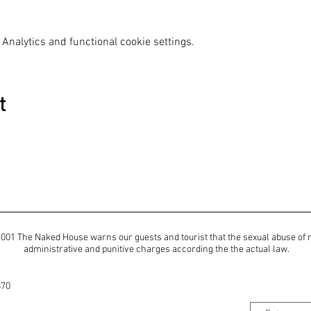
Analytics and functional cookie settings.
t
of 2001 The Naked House warns our guests and tourist that the sexual abuse of
administrative and punitive charges according the the actual law.
870