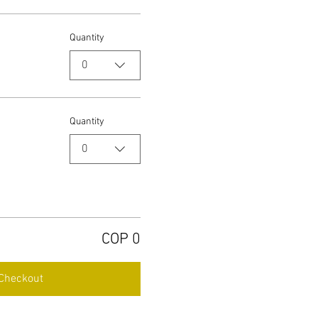
Quantity
0
Quantity
0
COP 0
Checkout