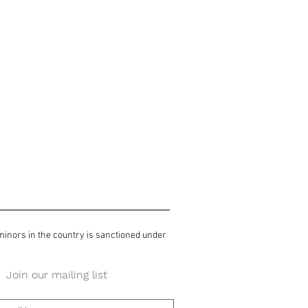
 minors in the country is sanctioned under
Join our mailing list