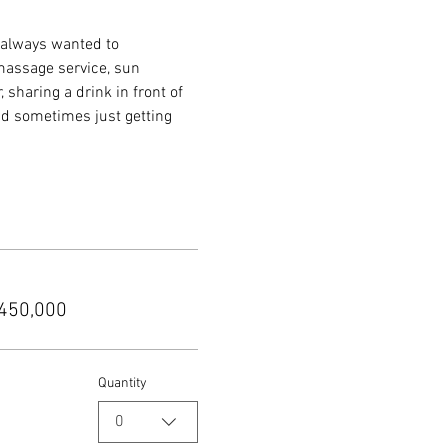
 always wanted to 
 massage service, sun 
sharing a drink in front of 
nd sometimes just getting 
450,000
Quantity
0