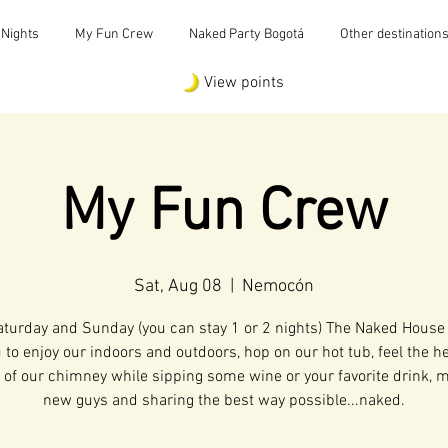
 Nights
My Fun Crew
Naked Party Bogotá
Other destination
View points
My Fun Crew
Sat, Aug 08
  |  
Nemocón
aturday and Sunday (you can stay 1 or 2 nights) The Naked House
u to enjoy our indoors and outdoors, hop on our hot tub, feel the h
of our chimney while sipping some wine or your favorite drink, 
new guys and sharing the best way possible...naked.