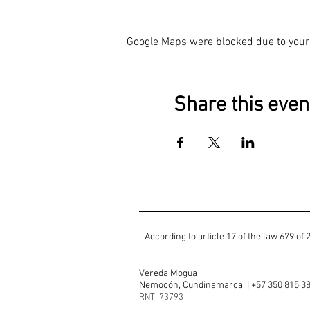
Google Maps were blocked due to your 
Share this even
​According to article 17 of the law 679 
Vereda Mogua
Nemocón, Cundinamarca | +57 350 815 3
RNT: 73793