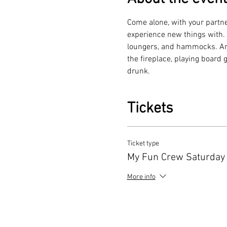
Come alone, with your partne
experience new things with. H
loungers, and hammocks. Amon
the fireplace, playing board
drunk.
Tickets
Ticket type
My Fun Crew Saturday
More info