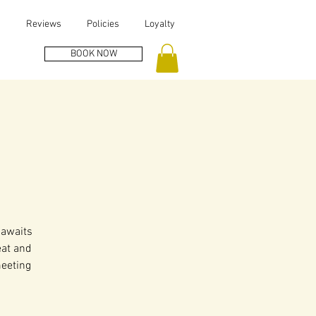
s
Reviews
Policies
Loyalty
BOOK NOW
 awaits
eat and
meeting