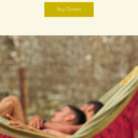
Buy Tickets