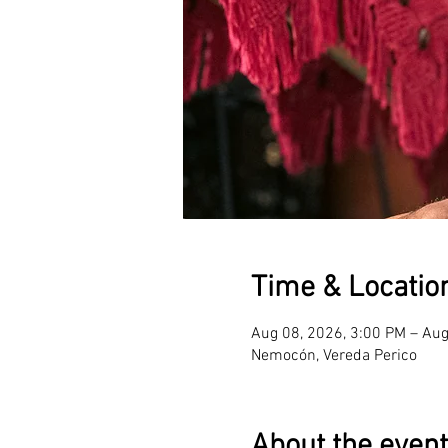
Time & Locatio
Aug 08, 2026, 3:00 PM – Aug
Nemocón, Vereda Perico
About the event