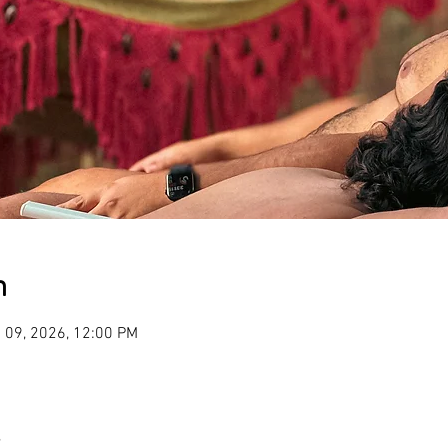
n
 09, 2026, 12:00 PM