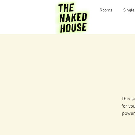
Rooms
Single
This s
for yo
power 