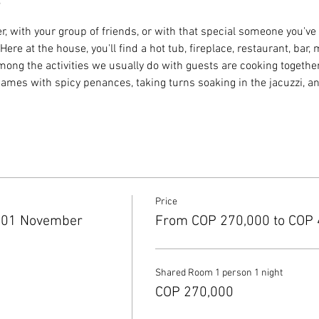
r, with your group of friends, or with that special someone you've
ere at the house, you'll find a hot tub, fireplace, restaurant, bar,
g the activities we usually do with guests are cooking together, 
 games with spicy penances, taking turns soaking in the jacuzzi, a
Price
 01 November
From COP 270,000 to COP 
Shared Room 1 person 1 night
COP 270,000