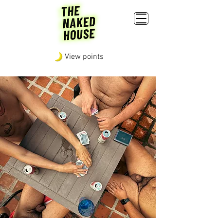
View points