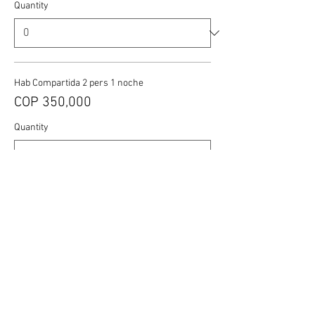
Quantity
Hab Compartida 2 pers 1 noche
COP 350,000
Quantity
More prices (1)
Total
COP 0
Checkout