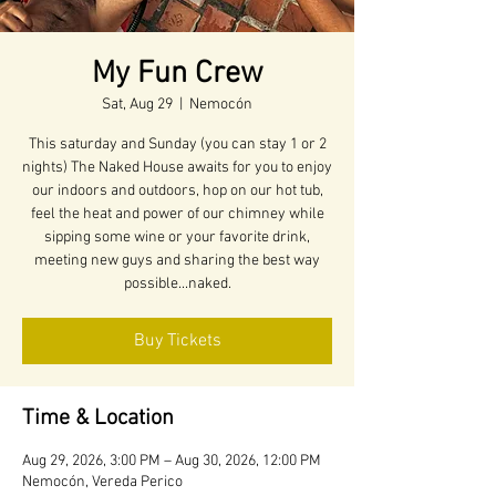
My Fun Crew
Sat, Aug 29
  |  
Nemocón
This saturday and Sunday (you can stay 1 or 2
nights) The Naked House awaits for you to enjoy
our indoors and outdoors, hop on our hot tub,
feel the heat and power of our chimney while
sipping some wine or your favorite drink,
meeting new guys and sharing the best way
possible...naked.
Buy Tickets
Time & Location
Aug 29, 2026, 3:00 PM – Aug 30, 2026, 12:00 PM
Nemocón, Vereda Perico