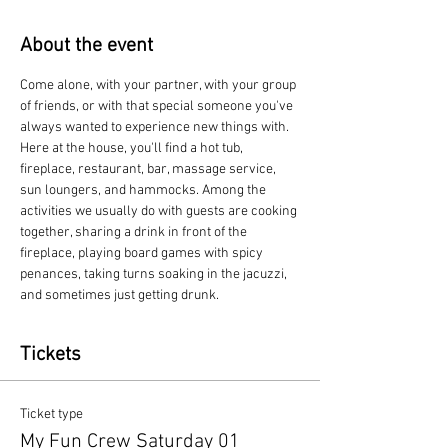
About the event
Come alone, with your partner, with your group 
of friends, or with that special someone you've 
always wanted to experience new things with. 
Here at the house, you'll find a hot tub, 
fireplace, restaurant, bar, massage service, 
sun loungers, and hammocks. Among the 
activities we usually do with guests are cooking 
together, sharing a drink in front of the 
fireplace, playing board games with spicy 
penances, taking turns soaking in the jacuzzi, 
and sometimes just getting drunk.
Tickets
Ticket type
My Fun Crew Saturday 01