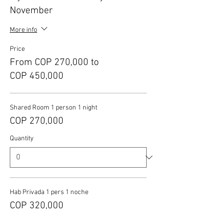
November
More info
Price
From COP 270,000 to
COP 450,000
Shared Room 1 person 1 night
COP 270,000
Quantity
Hab Privada 1 pers 1 noche
COP 320,000