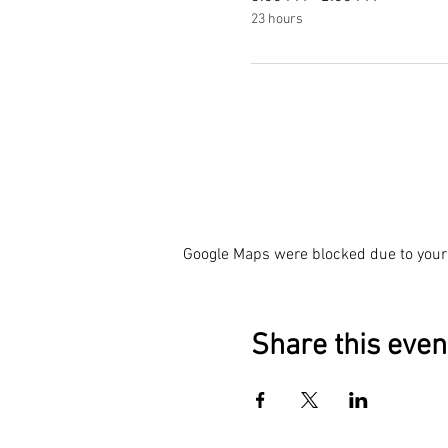
23 hours
Google Maps were blocked due to your 
Share this even