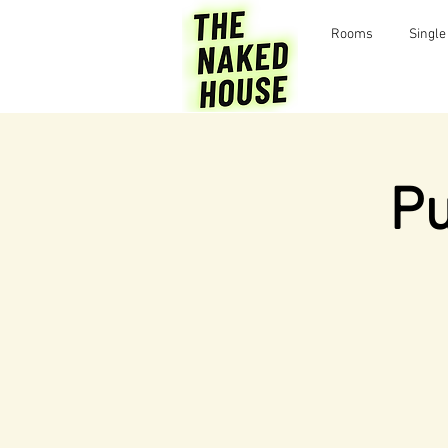
Rooms
Single
Pu