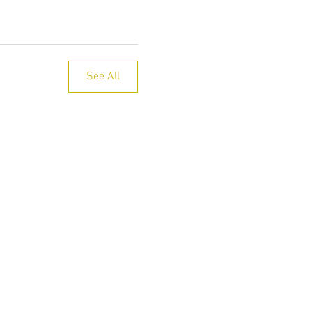
See All