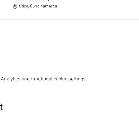
Utica, Cundinamarca
Analytics and functional cookie settings.
t