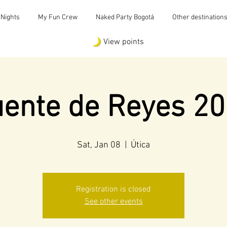
 Nights
My Fun Crew
Naked Party Bogotá
Other destination
View points
ente de Reyes 2
Sat, Jan 08
  |  
Útica
Registration is closed
See other events