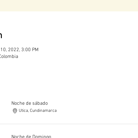
n
 10, 2022, 3:00 PM
 Colombia
Noche de sábado
Utica, Cundinamarca
Noche de Domingo