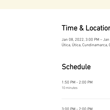
Time & Locatio
Jan 08, 2022, 3:00 PM – Jan
Útica, Útica, Cundinamarca,
Schedule
1:50 PM - 2:00 PM
10 minutes
3:00 PM - 2:00 PM