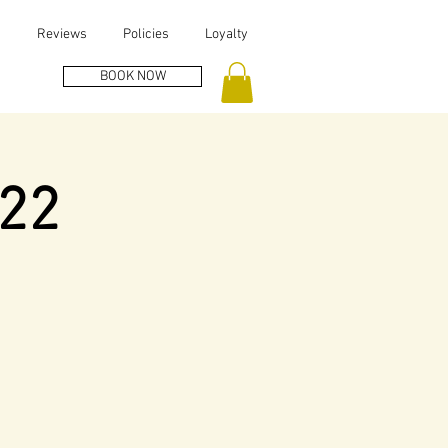
s
Reviews
Policies
Loyalty
BOOK NOW
022