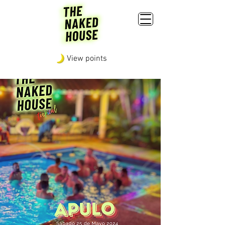
View points