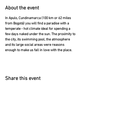
About the event
In Apulo, Cundinamarca (100 km or 62 miles 
from Bogotá) you will find a paradise with a 
temperate - hot climate ideal for spending a 
few days naked under the sun. The proximity to 
the city, its swimming pool, the atmosphere 
and its large social areas were reasons 
enough to make us fall in love with the place.
Share this event
​According to article 17 of the law 679 of
2001 The Naked House warns our guests