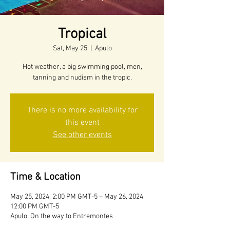
Tropical
Sat, May 25
  |  
Apulo
Hot weather, a big swimming pool, men,
tanning and nudism in the tropic.
There is no more availability for
this event
See other events
Time & Location
May 25, 2024, 2:00 PM GMT-5 – May 26, 2024,
12:00 PM GMT-5
Apulo, On the way to Entremontes