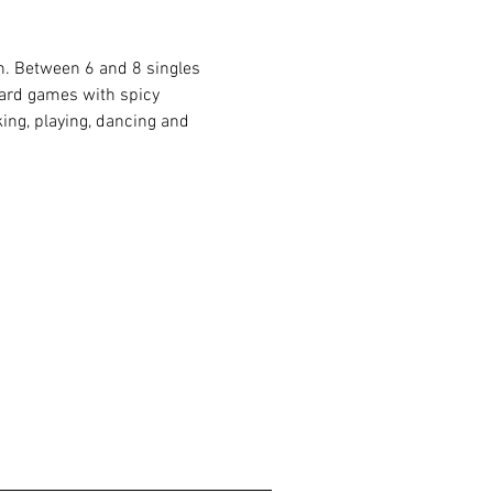
ón. Between 6 and 8 singles 
board games with spicy 
ing, playing, dancing and 