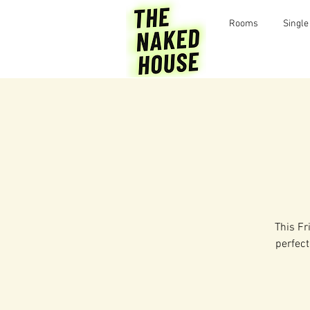
Rooms
Single
This Fr
perfect