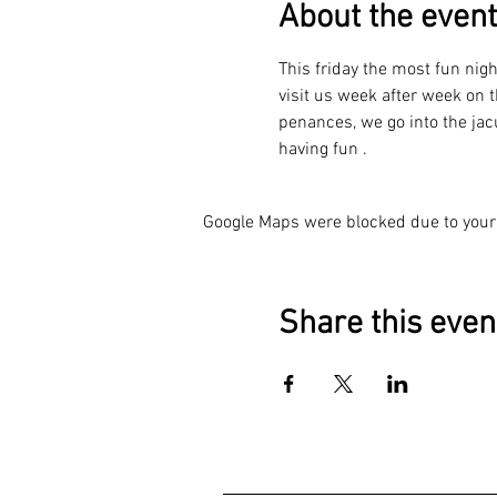
About the event
This friday the most fun nig
visit us week after week on t
penances, we go into the jacu
having fun .
Google Maps were blocked due to your 
Share this even