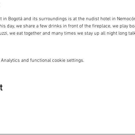
ht in Bogotá and its surroundings is at the nudist hotel in Nemoc
his day, we share a few drinks in front of the fireplace, we play 
zzi, we eat together and many times we stay up all night long talk
Analytics and functional cookie settings.
t