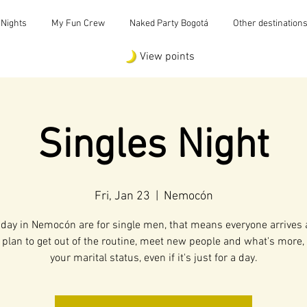
 Nights
My Fun Crew
Naked Party Bogotá
Other destination
View points
Singles Night
Fri, Jan 23
  |  
Nemocón
iday in Nemocón are for single men, that means everyone arrives 
 plan to get out of the routine, meet new people and what's more
your marital status, even if it's just for a day.