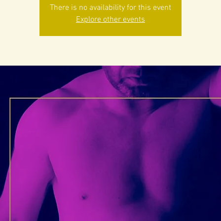
There is no availability for this event
Explore other events