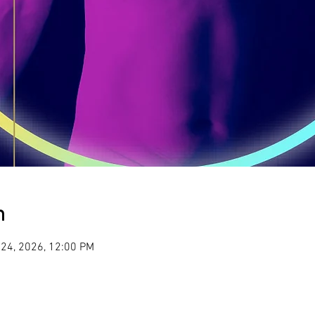
n
 24, 2026, 12:00 PM