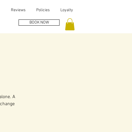
s
Reviews
Policies
Loyalty
BOOK NOW
alone. A
, change