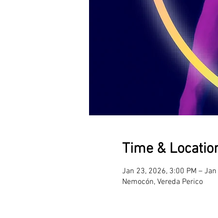
Time & Locatio
Jan 23, 2026, 3:00 PM – Jan
Nemocón, Vereda Perico